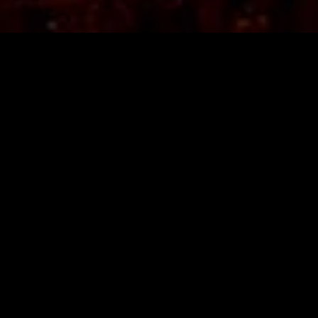
TICKETS
LINE-UP
FAQ
MERCHANDISE
MEMBERSHIP