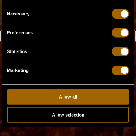
Consent
Party ist vorbei!
Necessary
Selection
Preferences
ZURÜCK ZU HOME
Statistics
Marketing
Allow all
Allow selection