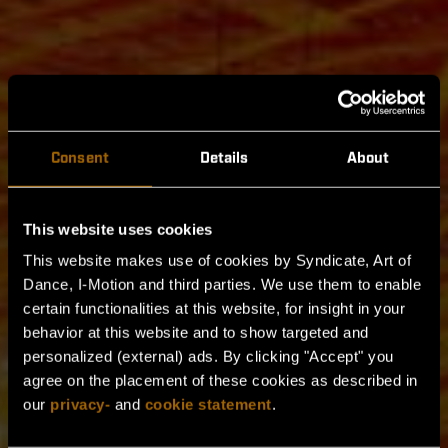
Consent
Details
About
This website uses cookies
This website makes use of cookies by Syndicate, Art of
Dance, I-Motion and third parties. We use them to enable
certain functionalities at this website, for insight in your
behavior at this website and to show targeted and
404
personalized (external) ads. By clicking "Accept" you
agree on the placement of these cookies as described in
HIER GIBT ES NICHTS ZU
our
privacy-
and
cookie statement
.
SEHEN...