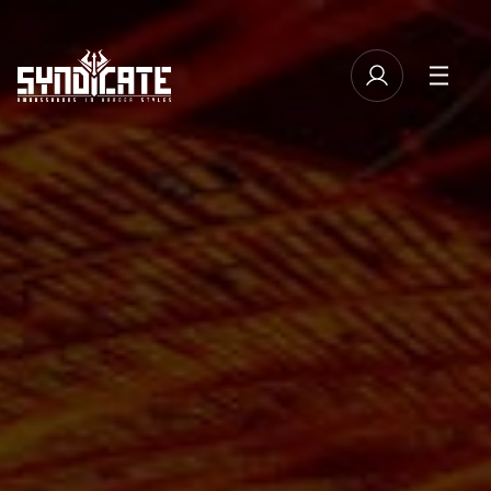
TICKETS
MANAGE EMAIL SUBSCRIPTIONS
LINE-UP
FAQ
MERCHANDISE
CASHLESS
NEWSLETTER